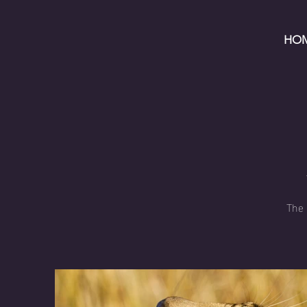
HO
The 