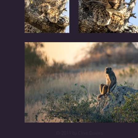
© 2019 by Clive Davies