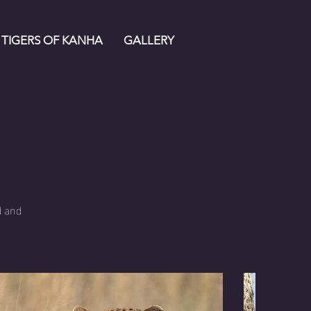
TIGERS OF KANHA
GALLERY
s
d and