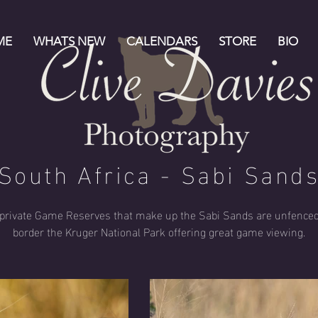
ME
WHATS NEW
CALENDARS
STORE
BIO
South Africa - Sabi Sand
private Game Reserves that make up the Sabi Sands are unfence
border the Kruger National Park offering great game viewing.