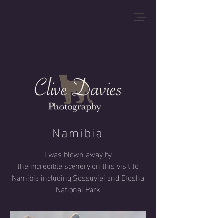
Namibia
I was blown away by
the
incredible
scenery
on this visit
to
Namibia including Sossuviei and Etosha
National Park